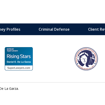
ey Profiles
Criminal Defense
Client R
 with
ment —
De La Garza.