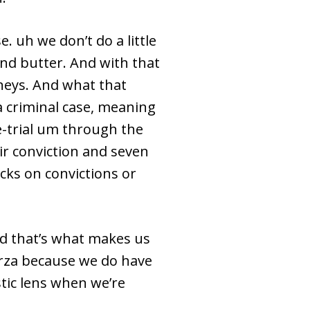
 uh we don’t do a little
 and butter. And with that
rneys. And what that
a criminal case, meaning
e-trial um through the
ir conviction and seven
acks on convictions or
nd that’s what makes us
arza because we do have
stic lens when we’re