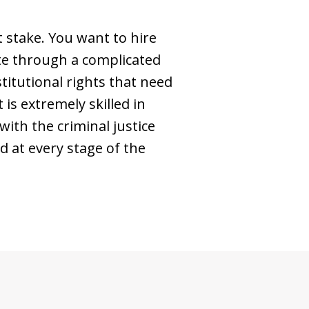
 stake. You want to hire
ate through a complicated
titutional rights that need
is extremely skilled in
ith the criminal justice
d at every stage of the