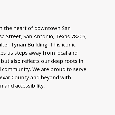
d in the heart of downtown San
sa Street, San Antonio, Texas 78205,
alter Tynan Building. This iconic
ces us steps away from local and
but also reflects our deep roots in
l community. We are proud to serve
Bexar County and beyond with
 and accessibility.