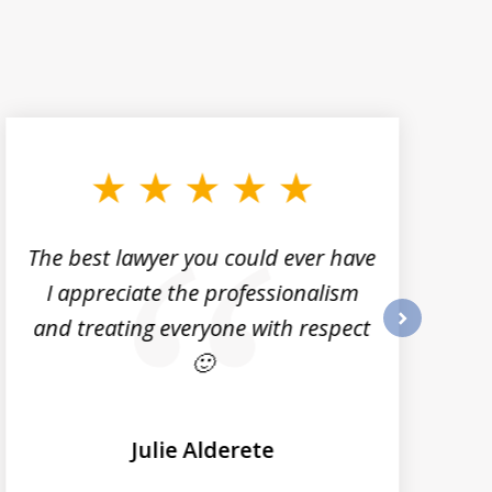
The best lawyer you could ever have
I appreciate the professionalism
and treating everyone with respect
next
🙂
Julie Alderete