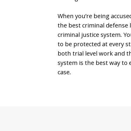
When you’re being accused 
the best criminal defense 
criminal justice system. Y
to be protected at every st
both trial level work and 
system is the best way to e
case.