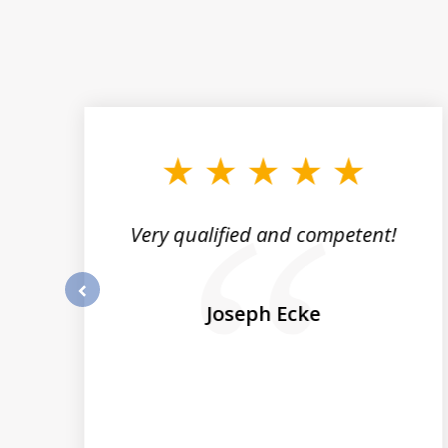
slide
1
to
3
of
5
st
Very qualified and competent!
nk
ze
Joseph Ecke
prev