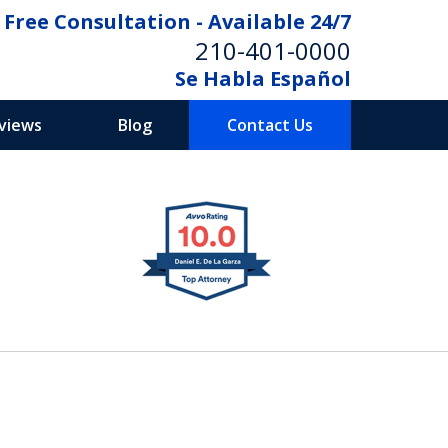
Free Consultation - Available 24/7
210-401-0000
Se Habla Español
eviews
Blog
Contact Us