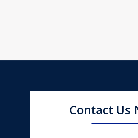
Contact Us