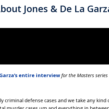
bout Jones & De La Garz
Garza’s entire interview
for the Masters series
ly criminal defense cases and we take any kind 
tal murder cases um and everything in between