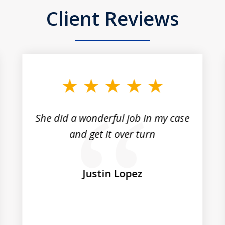
Client Reviews
She did a wonderful job in my case
and get it over turn
Justin Lopez