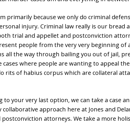
m primarily because we only do criminal defense.
ersonal injury. Criminal law really is our bread
both trial and appellet and postconviction atto
resent people from the very very beginning of 
 all the way through bailing you out of jail, pr
ke cases where people are wanting to appeal the
o rits of habius corpus which are collateral att
 to your very last option, we can take a case a
ry collaborative approach here at Jones and Del
d postconviction attorneys. We take a more holi