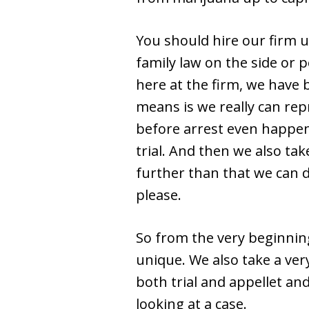
You should hire our firm u
family law on the side or p
here at the firm, we have 
means is we really can rep
before arrest even happens
trial. And then we also ta
further than that we can d
please.
So from the very beginning
unique. We also take a ve
both trial and appellet an
looking at a case.