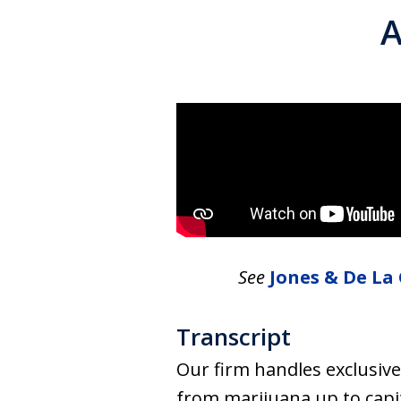
A
See
Jones & De La 
Transcript
Our firm handles exclusive
from marijuana up to capi