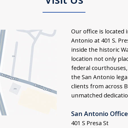
Our office is locate
Antonio at 401 S. Pre
inside the historic W
location not only pla
federal courthouses, 
the San Antonio lega
clients from across 
unmatched dedication
San Antonio Office
401 S Presa St