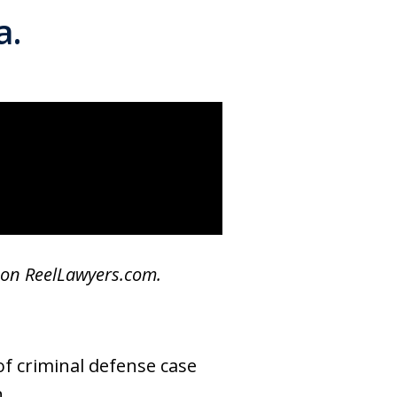
a.
 on ReelLawyers.com.
of criminal defense case
.