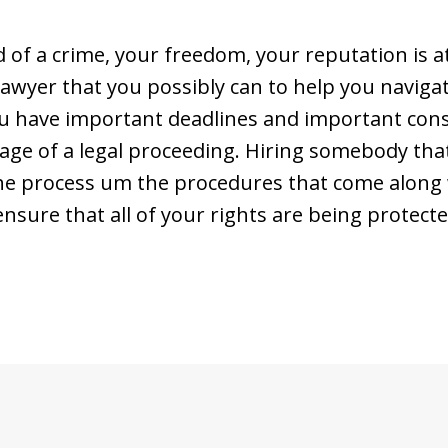
of a crime, your freedom, your reputation is at
lawyer that you possibly can to help you navig
ou have important deadlines and important cons
age of a legal proceeding. Hiring somebody that 
the process um the procedures that come along w
nsure that all of your rights are being protecte