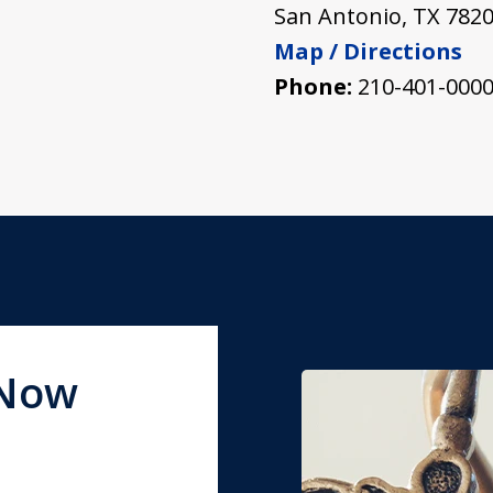
San Antonio
,
TX
782
Map / Directions
Phone:
210-401-000
 Now