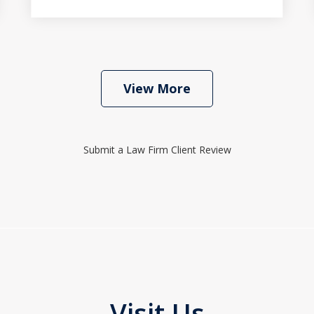
View More
Submit a Law Firm Client Review
Visit Us