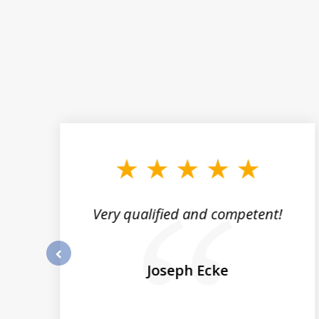
slide
1
to
3
of
5
st
Very qualified and competent!
nk
ze
Joseph Ecke
prev