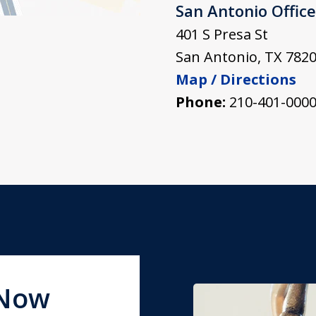
San Antonio Office
401 S Presa St
San Antonio
,
TX
782
Map / Directions
Phone:
210-401-000
 Now