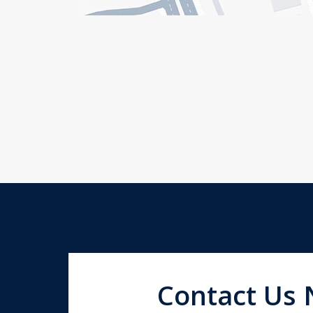
Contact Us