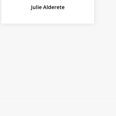
Julie Alderete