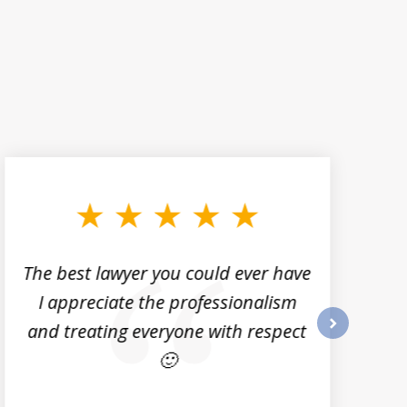
The best lawyer you could ever have
I appreciate the professionalism
and treating everyone with respect
next
🙂