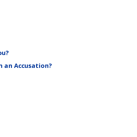
ou?
n an Accusation?