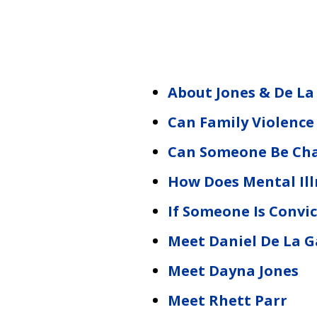
About Jones & De La
Can Family Violence
Can Someone Be Cha
How Does Mental Illn
If Someone Is Convic
Meet Daniel De La G
Meet Dayna Jones
Meet Rhett Parr