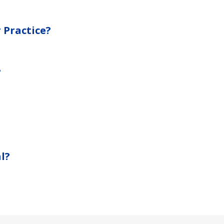
 Practice?
?
?
l?