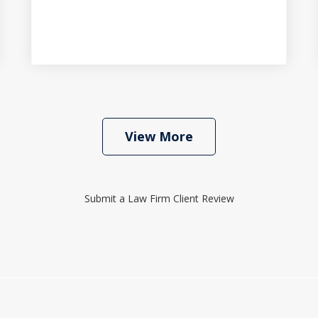
View More
Submit a Law Firm Client Review