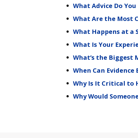
What Advice Do You
What Are the Most C
What Happens at a 
What Is Your Experi
What’s the Biggest 
When Can Evidence 
Why Is It Critical t
Why Would Someone A