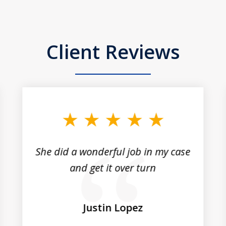
Client Reviews
She did a wonderful job in my case
and get it over turn
Justin Lopez