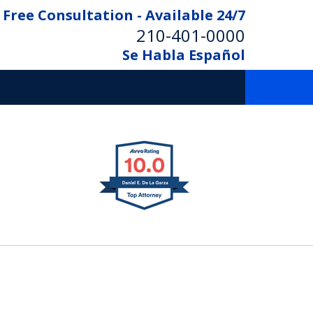
Free Consultation - Available 24/7
210-401-0000
Se Habla Español