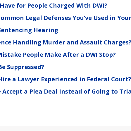
 Have for People Charged With DWI?
ommon Legal Defenses You’ve Used in Your
Sentencing Hearing
ence Handling Murder and Assault Charges
Mistake People Make After a DWI Stop?
Be Suppressed?
o Hire a Lawyer Experienced in Federal Court
ccept a Plea Deal Instead of Going to Tria