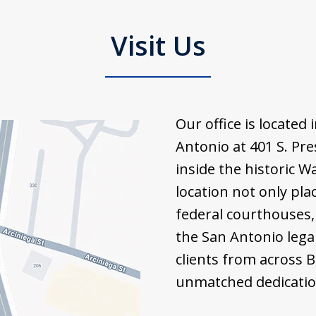
Visit Us
Our office is locate
Antonio at 401 S. Pre
inside the historic W
location not only pla
federal courthouses, 
the San Antonio lega
clients from across 
unmatched dedication