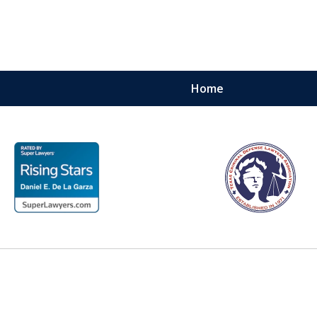
Home
 with
ment —