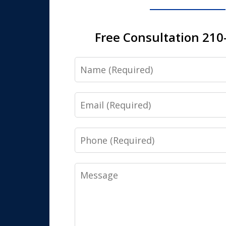
Free Consultation 210
Name
Email
Phone
Message