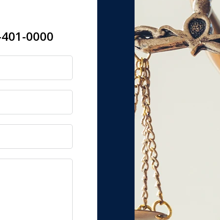
-401-0000