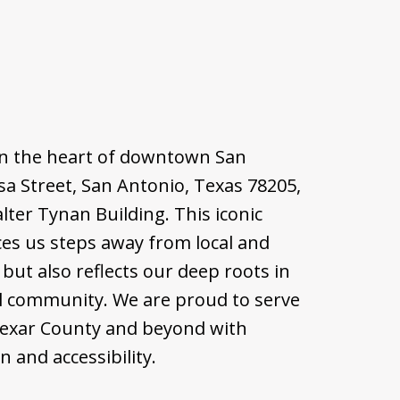
d in the heart of downtown San
sa Street, San Antonio, Texas 78205,
alter Tynan Building. This iconic
ces us steps away from local and
but also reflects our deep roots in
l community. We are proud to serve
Bexar County and beyond with
 and accessibility.