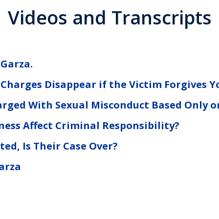
Videos and Transcripts
 Garza.
 Charges Disappear if the Victim Forgives Y
rged With Sexual Misconduct Based Only o
ess Affect Criminal Responsibility?
ted, Is Their Case Over?
arza